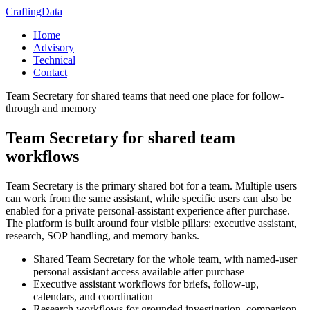
Crafting
Data
Home
Advisory
Technical
Contact
Team Secretary for shared teams that need one place for follow-
through and memory
Team Secretary for shared team
workflows
Team Secretary is the primary shared bot for a team. Multiple users
can work from the same assistant, while specific users can also be
enabled for a private personal-assistant experience after purchase.
The platform is built around four visible pillars: executive assistant,
research, SOP handling, and memory banks.
Shared Team Secretary for the whole team, with named-user
personal assistant access available after purchase
Executive assistant workflows for briefs, follow-up,
calendars, and coordination
Research workflows for grounded investigation, comparison,