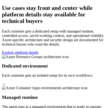
Use cases stay front and center while
platform details stay available for
technical buyers
Each customer gets a dedicated setup with managed runtime,
controlled access, saved working context, and operational visibility.
Azure-specific architecture and security design are documented for
technical buyers who want the details.
Explore platform details
Dedicated environment
Each customer gets an isolated setup for its own workflows.
→
Managed runtime
The agent runs in a managed environment that is ready to operate.