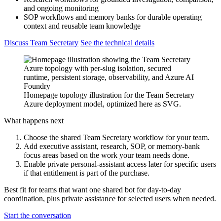
and ongoing monitoring
SOP workflows and memory banks for durable operating
context and reusable team knowledge
Discuss Team Secretary
See the technical details
Homepage topology illustration for the Team Secretary
Azure deployment model, optimized here as SVG.
What happens next
Choose the shared Team Secretary workflow for your team.
Add executive assistant, research, SOP, or memory-bank
focus areas based on the work your team needs done.
Enable private personal-assistant access later for specific users
if that entitlement is part of the purchase.
Best fit for teams that want one shared bot for day-to-day
coordination, plus private assistance for selected users when needed.
Start the conversation